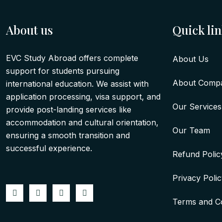
About us
Quick li
EVC Study Abroad offers complete
About Us
support for students pursuing
About Comp
international education. We assist with
application processing, visa support, and
Our Services
provide post-landing services like
accommodation and cultural orientation,
Our Team
ensuring a smooth transition and
successful experience.
Refund Polic
Privacy Poli
Terms and Co