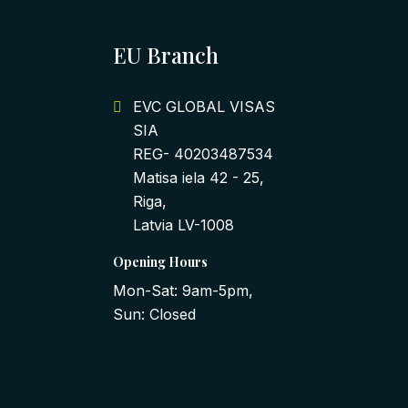
EU Branch
EVC GLOBAL VISAS
SIA
REG- 40203487534
Matisa iela 42 - 25,
Riga,
Latvia LV-1008
Opening Hours
Mon-Sat: 9am-5pm,
Sun: Closed