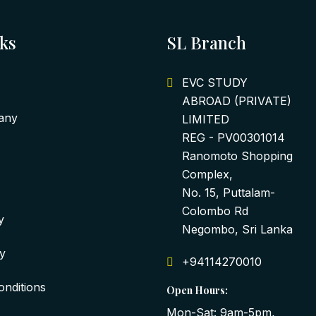
nks
SL Branch
EVC STUDY
ABROAD (PRIVATE)
any
LIMITED
REG - PV00301014
Ranomoto Shopping
Complex,
No. 15, Puttalam-
Colombo Rd
y
Negombo, Sri Lanka
cy
+94114270010
nditions
Open Hours:
Mon-Sat: 9am-5pm,