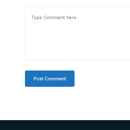
Post Comment