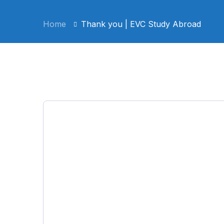
Home
Thank you | EVC Study Abroad