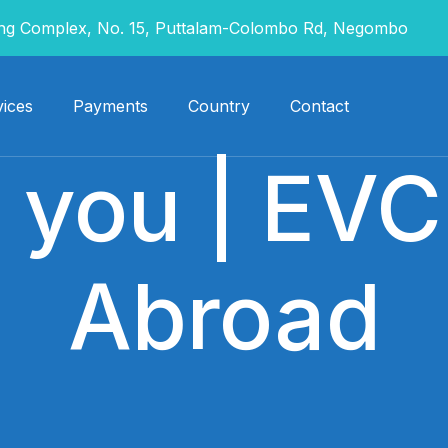
g Complex, No. 15, Puttalam-Colombo Rd, Negombo
ices
Payments
Country
Contact
 you | EVC
Abroad