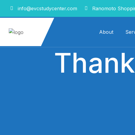
info@evcstudycenter.com
Ranomoto Shoppin
About
Serv
Thank