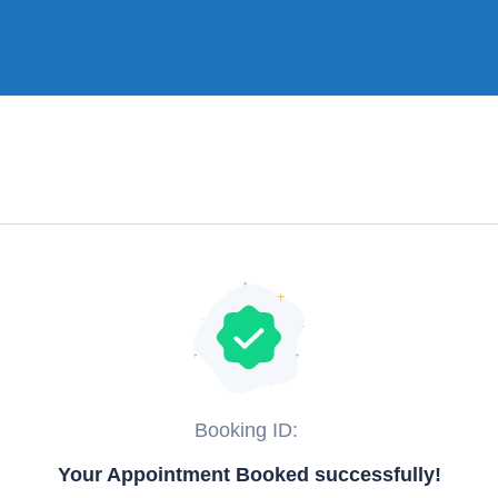
Booking ID:
Your Appointment Booked successfully!