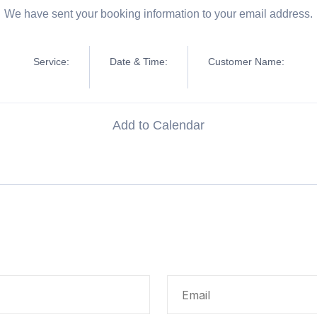
We have sent your booking information to your email address.
Service:
Date & Time:
Customer Name:
Add to Calendar