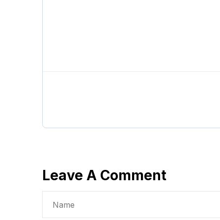
Leave A Comment