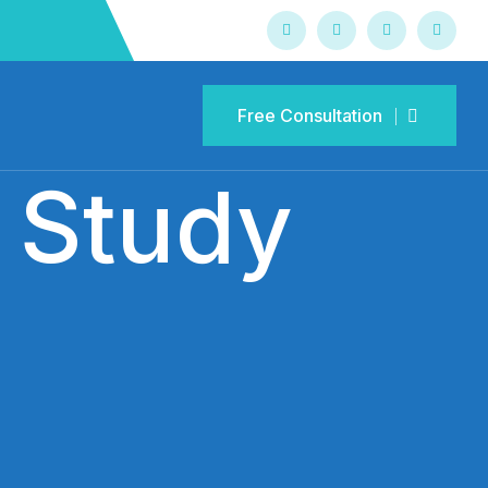
Free Consultation
Free Consultation
 Study