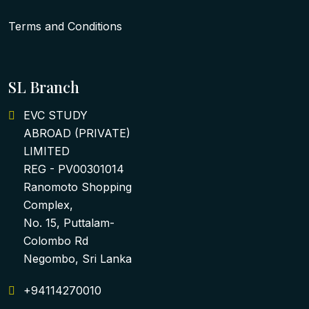
Terms and Conditions
SL Branch
EVC STUDY
ABROAD (PRIVATE)
LIMITED
REG - PV00301014
Ranomoto Shopping
Complex,
No. 15, Puttalam-
Colombo Rd
Negombo, Sri Lanka
+94114270010