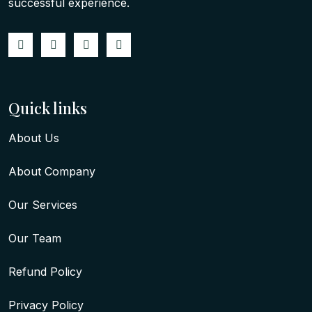
successful experience.
Quick links
About Us
About Company
Our Services
Our Team
Refund Policy
Privacy Policy