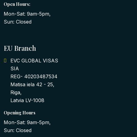
Open Hours:
Mon-Sat: 9am-5pm,
Sun: Closed
EU Branch
EVC GLOBAL VISAS
SIA
REG- 40203487534
Matisa iela 42 - 25,
Riga,
Latvia LV-1008
Opening Hours
Mon-Sat: 9am-5pm,
Sun: Closed