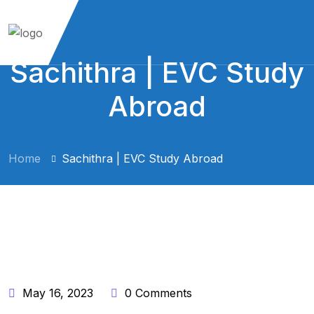
Sachithra | EVC Study
Abroad
Home
Sachithra | EVC Study Abroad
BY:
TNF8291@GMAIL.COM
May 16, 2023
0 Comments