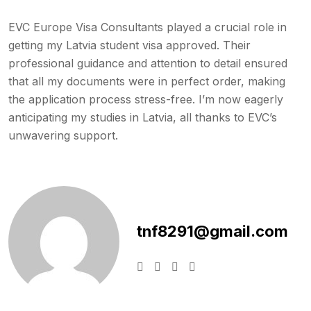
EVC Europe Visa Consultants played a crucial role in
getting my Latvia student visa approved. Their
professional guidance and attention to detail ensured
that all my documents were in perfect order, making
the application process stress-free. I’m now eagerly
anticipating my studies in Latvia, all thanks to EVC’s
unwavering support.
tnf8291@gmail.com