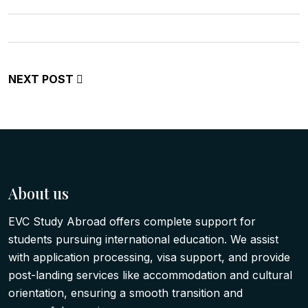
NEXT POST
About us
EVC Study Abroad offers complete support for
students pursuing international education. We assist
with application processing, visa support, and provide
post-landing services like accommodation and cultural
orientation, ensuring a smooth transition and